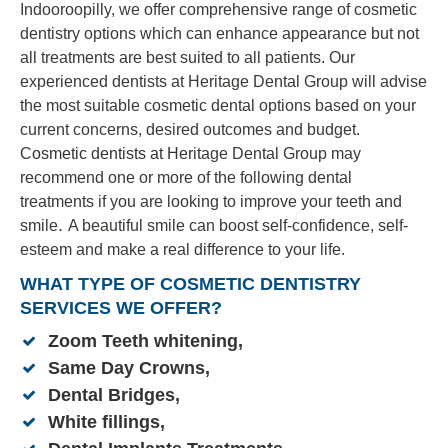
Indooroopilly, we offer comprehensive range of cosmetic
dentistry options which can enhance appearance but not
all treatments are best suited to all patients. Our
experienced dentists at Heritage Dental Group will advise
the most suitable cosmetic dental options based on your
current concerns, desired outcomes and budget.
C
osmetic dentists
at Her
itage Dental Group may
recommend one or more of the following dental
treatments if you are looking to improve your teeth and
.
smile
A beautiful smile can boost self-confidence, self-
esteem and make a real difference to your life.
WHAT TYPE OF COSMETIC DENTISTRY
SERVICES WE OFFER?
Zoom Teeth whitening
,
Same Day Crowns,
Dental Bridges
,
White fillings
,