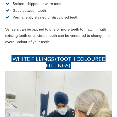
Broken, chipped or worn teeth
Gaps between teeth
Permanently stained or discolored teeth
Veneers can be applied to one or more teeth to match in with
existing teeth or all visible teeth can be veneered to change the
overall colour of your teeth.
WHITE FILLINGS (TOOTH COLOURED
FILLINGS)