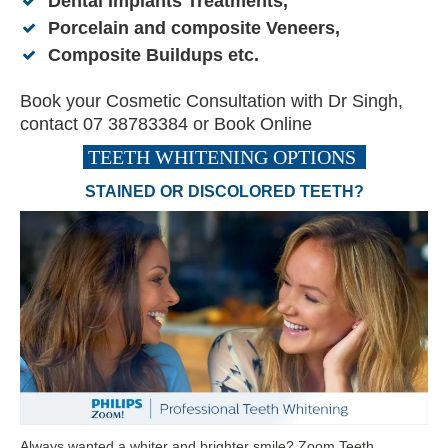
Dental Implants Treatments
,
Porcelain and composite Veneers
,
Composite Buildups
etc.
Book your Cosmetic Consultation with Dr Singh,
contact 07 38783384 or
Book Online
TEETH WHITENING OPTIONS
STAINED OR DISCOLORED TEETH?
Always wanted a whiter and brighter smile? Zoom Teeth