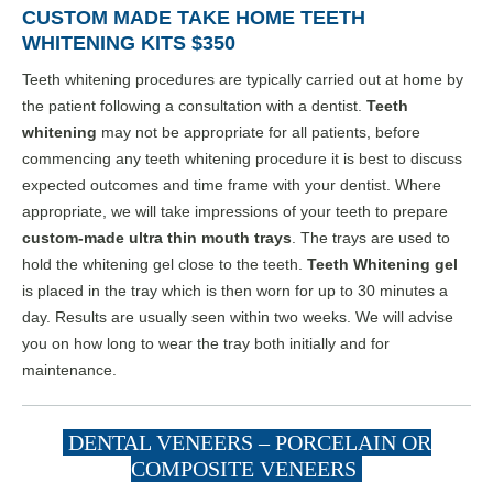
CUSTOM MADE TAKE HOME TEETH
WHITENING KITS $350
Teeth whitening procedures are typically carried out at home by
the patient following a consultation with a dentist.
Teeth
whitening
may not be appropriate for all patients, before
commencing any teeth whitening procedure it is best to discuss
expected outcomes and time frame with your dentist. Where
appropriate, we will take impressions of your teeth to prepare
custom-made ultra thin mouth trays
. The trays are used to
hold the whitening gel close to the teeth.
Teeth Whitening gel
is placed in the tray which is then worn for up to 30 minutes a
day. Results are usually seen within two weeks. We will advise
you on how long to wear the tray both initially and for
maintenance.
DENTAL VENEERS – PORCELAIN OR
COMPOSITE VENEERS