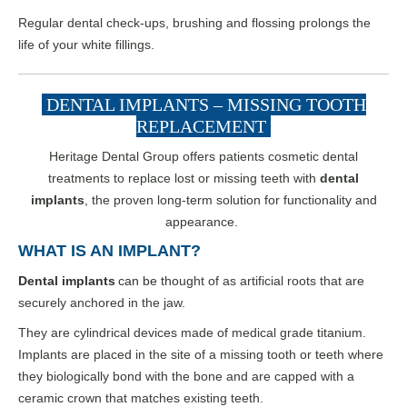
Regular dental check-ups, brushing and flossing prolongs the
life of your white fillings.
DENTAL IMPLANTS – MISSING TOOTH
REPLACEMENT
Heritage Dental Group offers patients cosmetic dental
treatments to replace lost or missing teeth with
dental
implants
, the proven long-term solution for functionality and
appearance.
WHAT IS AN IMPLANT?
Dental implants
can be tho
ught of as artificial roots that are
securely anchored in the jaw.
They are cylindrical devices made of medical grade titanium.
Implants are placed in the site of a missing tooth or teeth where
they biologically bond with the bone and are capped with a
ceramic crown that matches existing teeth.