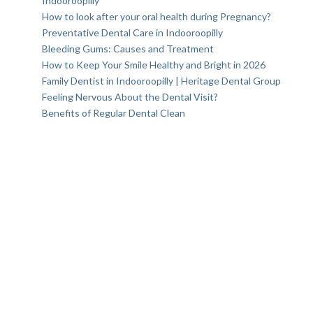
Indooroopilly
How to look after your oral health during Pregnancy?
Preventative Dental Care in Indooroopilly
Bleeding Gums: Causes and Treatment
How to Keep Your Smile Healthy and Bright in 2026
Family Dentist in Indooroopilly | Heritage Dental Group
Feeling Nervous About the Dental Visit?
Benefits of Regular Dental Clean