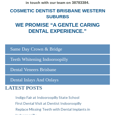
in touch with our team on 38783384.
COSMETIC DENTIST BRISBANE WESTERN
SUBURBS
WE PROMISE “A GENTLE CARING
DENTAL EXPERIENCE.”
Same Day Crown & Bridge
Teeth Whitening Indooroopilly
Dental Veneers Brisbane
Dental Inlays And Onlays
LATEST POSTS
Indigo Fair at Indooroopilly State School
First Dental Visit at Dentist Indooroopilly
Replace Missing Teeth with Dental Implants in