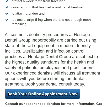
protect a week tooth from fracturing,
cover a tooth
that has had a
root canal treatment
,
to attach a bridge and
replace a large filling when there is not enough tooth
.
remaining
All cosmetic dentistry procedures at Heritage
Dental Group Indooroopilly are carried out using
state-of-the-art equipment in modern, friendly
facilities. Sterilization and infection control
practices at Heritage Dental Group are subject to
the highest quality standards for the health and
safety of patients, employees and practitioners.
Our experienced dentists will discuss all treatment
options with you before starting the dental
treatment. Book your dental consult today.
Consult our experienced dentists for more information. Get