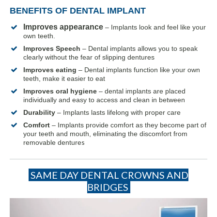
BENEFITS OF DENTAL IMPLANT
Improves appearance
– Implants look and feel like your
own teeth.
Improves Speech
– Dental implants allows you to speak
clearly without the fear of slipping dentures
Improves eating
– Dental implants function like your own
teeth, make it easier to eat
Improves oral hygiene
– dental implants are placed
individually and easy to access and clean in between
Durability
– Implants lasts lifelong with proper care
Comfort
– Implants provide comfort as they become part of
your teeth and mouth, eliminating the discomfort from
s
removable denture
SAME DAY DENTAL CROWNS AND
BRIDGES