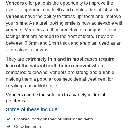
Veneers
offer patients the opportunity to improve the
overall appearance of teeth and create a beautiful smile.
Veneers
have the ability to “dress-up” teeth and improve
your smile. A natural looking smile is now achievable with
veneers. Veneers are thin porcelain or composite resin
facings that are bonded to the front of teeth. They are
between 0.3mm and 1mm thick and are often used as an
alternative to crowns.
They are
extremely thin and in most cases require
less of the natural tooth to be removed
when
compared to crowns. Veneers are strong and durable
making them a popular cosmetic dental treatment for
creating a beautiful smile.
Veneers can be the solution to a variety of dental
problems.
Some of these include:
Crooked, oddly shaped or misaligned teeth
Crowded teeth