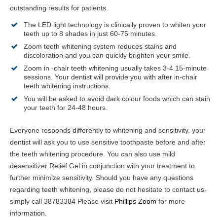
outstanding results for patients.
The LED light technology is clinically proven to whiten your
teeth up to 8 shades in just 60-75 minutes.
Zoom teeth whitening system reduces stains and
discoloration and you can quickly brighten your smile.
Zoom in -chair teeth whitening usually takes 3-4 15-minute
sessions. Your dentist will provide you with after in-chair
teeth whitening instructions.
You will be asked to avoid dark colour foods which can stain
your teeth for 24-48 hours.
Everyone responds differently to whitening and sensitivity, your
dentist will ask you to use sensitive toothpaste before and after
the teeth whitening procedure. You can also use mild
desensitizer Relief Gel in conjunction with your treatment to
further minimize sensitivity. Should you have any questions
regarding teeth whitening, please do not hesitate to contact us-
simply call 38783384 Please visit
Phillips Zoom
for more
information.