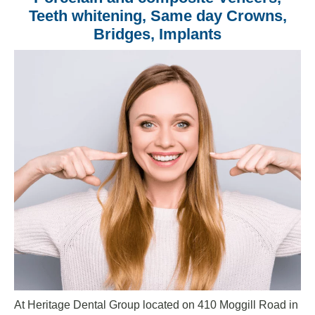
Teeth whitening, Same day Crowns,
Bridges, Implants
At Heritage Dental Group located on 410 Moggill Road in