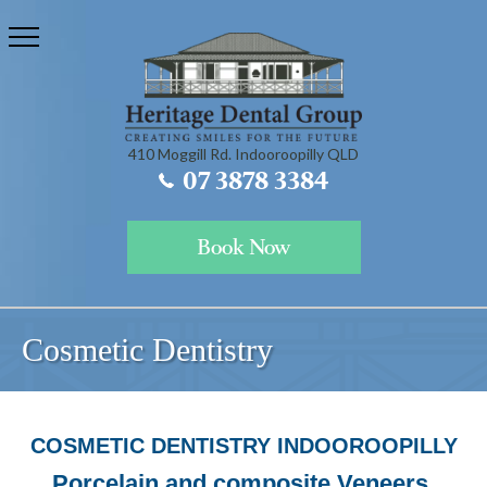
410 Moggill Rd. Indooroopilly QLD
07 3878 3384
Book Now
Cosmetic Dentistry
COSMETIC DENTISTRY INDOOROOPILLY
Porcelain and composite Veneers,