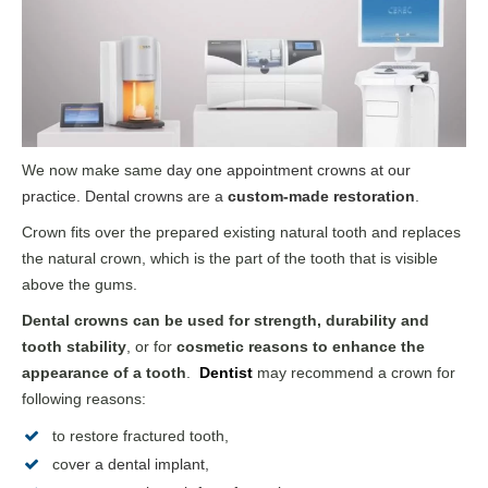
We now make same
day
one appointment crowns
at our
practice. Dental crowns are a
custom-made restoration
.
Crown fits over the prepared existing natural tooth and replaces
the natural crown, which is the part of the tooth that is visible
above the gums.
Dental crowns can be used for strength, durability and
tooth stability
, or for
cosmetic reasons to enhance the
appearance of a tooth
.
Dentist
may recommend a crown for
following reasons:
to restore fractured tooth,
cov
er a
dental implant
,