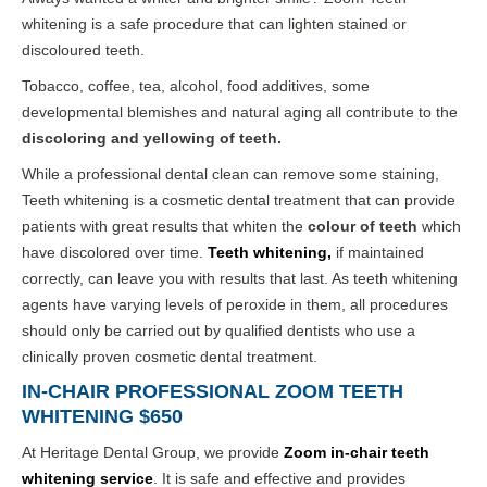
whitening is a safe procedure that can lighten stained or
discoloured teeth.
Tobacco, coffee, tea, alcohol, food additives, some
developmental blemishes and natural aging all contribute to the
discoloring and yellowing of teeth.
While a professional dental clean can remove some staining,
Teeth whitening is a cosmetic dental treatment that can provide
patients with great results that whiten the
colour of teeth
which
have discolored over time.
Teeth whitening
,
if maintained
correctly, can leave you with results that last. As teeth whitening
agents have varying levels of peroxide in them, all procedures
should only be carried out by qualified dentists who use a
clinically proven cosmetic dental treatment.
IN-CHAIR PROFESSIONAL ZOOM TEETH
WHITENING $650
At Heritage Dental Group, we provide
Zoom in-chair teeth
whitening
service
. It is safe and effective and provides