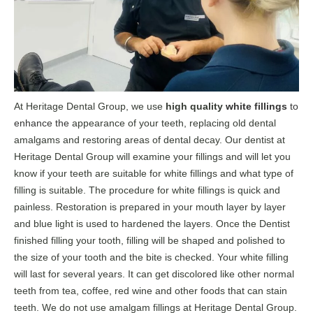
At Heritage Dental Group, we use
high quality
white fillings
to
enhance the
appearance of your teeth, replacing old dental
amalgams and restoring areas of dental decay. Our dentist at
Heritage Dental Group will examine your fillings and will let you
know if your teeth are suitable for white fillings and what type of
filling is suitable. The procedure for white fillings is quick and
painless. Restoration is prepared in your mouth layer by layer
and blue light is used to hardened the layers. Once the Dentist
finished filling your tooth, filling will be shaped and polished to
the size of your tooth and the bite is checked. Your white filling
will last for several years. It can get discolored like other normal
teeth from tea, coffee, red wine and other foods that can stain
teeth. We do not use amalgam fillings at Heritage Dental Group.